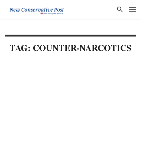
TAG: COUNTER-NARCOTICS