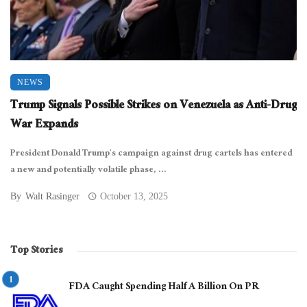
NEWS
Trump Signals Possible Strikes on Venezuela as Anti-Drug
War Expands
President Donald Trump’s campaign against drug cartels has entered
a new and potentially volatile phase, ...
By
Walt Rasinger
October 13, 2025
Top Stories
FDA Caught Spending Half A Billion On PR