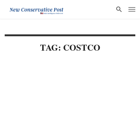
TAG: COSTCO