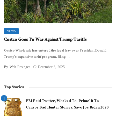
NEWS
Costco Goes To War Against Trump Tariffs
Costco Wholesale has entered the legal fray over President Donald
Trump’s expansive tariff program, filing ...
By
Walt Rasinger
December 3, 2025
Top Stories
FBI Paid Twitter, Worked To ‘Prime’ It To
Censor Bad Hunter Stories, Save Joe Biden 2020