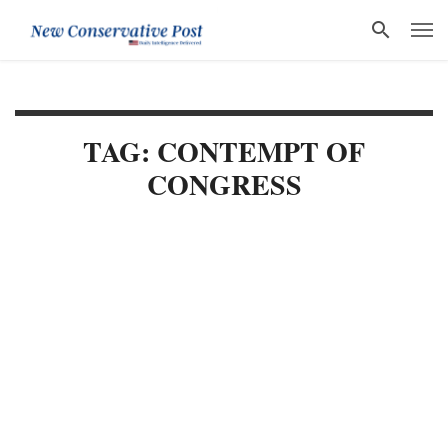
TAG: CONTEMPT OF
CONGRESS