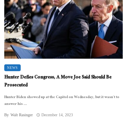
NEWS
Hunter Defies Congress, A Move Joe Said Should Be
Prosecuted
Hunter Biden showed up at the Capitol on Wednesday, but it wasn’t to
answer his ...
By
Walt Rasinger
December 14, 2023