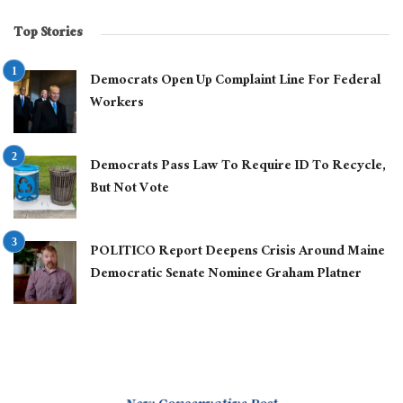
Top Stories
Democrats Open Up Complaint Line For Federal
Workers
Democrats Pass Law To Require ID To Recycle,
But Not Vote
POLITICO Report Deepens Crisis Around Maine
Democratic Senate Nominee Graham Platner