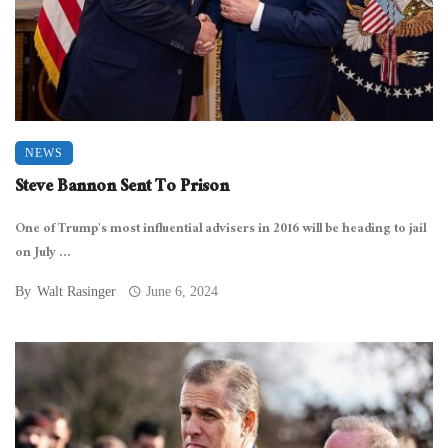
NEWS
Steve Bannon Sent To Prison
One of Trump’s most influential advisers in 2016 will be heading to jail
on July ...
By
Walt Rasinger
June 6, 2024