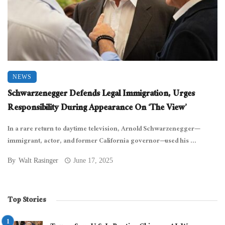
NEWS
Schwarzenegger Defends Legal Immigration, Urges
Responsibility During Appearance On ‘The View’
In a rare return to daytime television, Arnold Schwarzenegger—
immigrant, actor, and former California governor—used his ...
By
Walt Rasinger
June 17, 2025
Top Stories