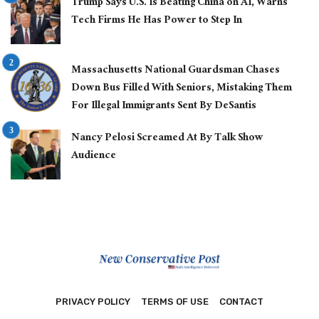
Trump Says U.S. Is Beating China on AI, Warns
Tech Firms He Has Power to Step In
Massachusetts National Guardsman Chases
Down Bus Filled With Seniors, Mistaking Them
For Illegal Immigrants Sent By DeSantis
Nancy Pelosi Screamed At By Talk Show
Audience
PRIVACY POLICY
TERMS OF USE
CONTACT