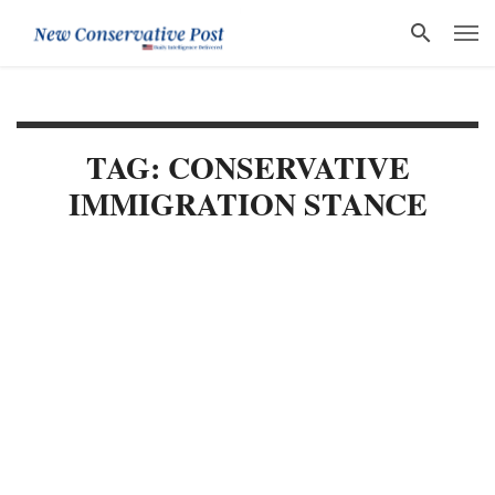
TAG: CONSERVATIVE
IMMIGRATION STANCE