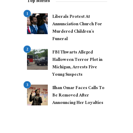
Top Stories
Liberals Protest At
Annunciation Church For
Murdered Children’s
Funeral
FBI Thwarts Alleged
Halloween Terror Plot in
Michigan, Arrests Five
Young Suspects
Ilhan Omar Faces Calls To
Be Removed After
Announcing Her Loyalties