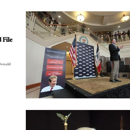
 File
 Donald