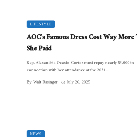
LIFESTYLE
AOC’s Famous Dress Cost Way More
She Paid
Rep. Alexandria Ocasio-Cortez must repay nearly $3,000 in
connection with her attendance at the 2021 ...
By
Walt Rasinger
July 26, 2025
NEWS