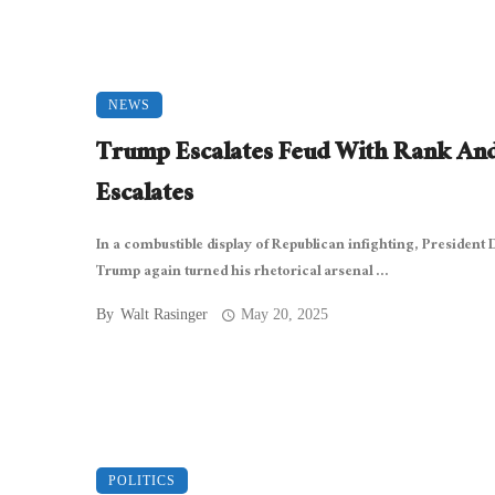
NEWS
Trump Escalates Feud With Rank And
Escalates
In a combustible display of Republican infighting, President
Trump again turned his rhetorical arsenal ...
By
Walt Rasinger
May 20, 2025
POLITICS