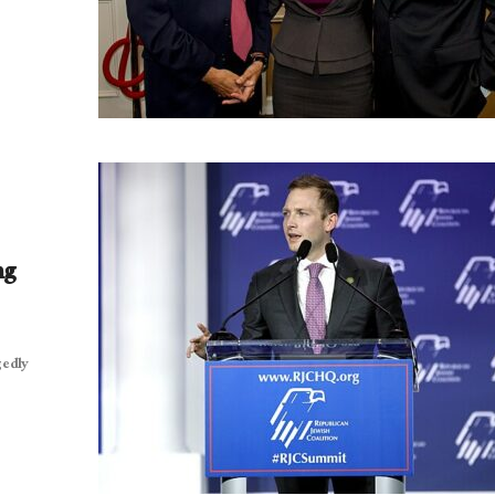
ng
gedly