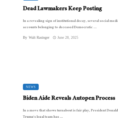
Dead Lawmakers Keep Posting
In a revealing sign of institutional decay, several social medi
accounts belonging to deceased Democratic ...
By
Walt Rasinger
June 28, 2025
NEWS
Biden Aide Reveals Autopen Process
In a move that shows turnabout is fair play, President Donald
Trump’s legal team has ...