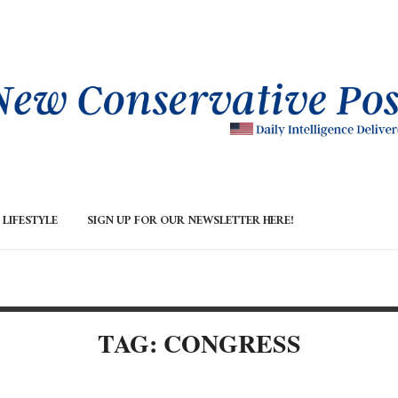
LIFESTYLE
SIGN UP FOR OUR NEWSLETTER HERE!
TAG: CONGRESS