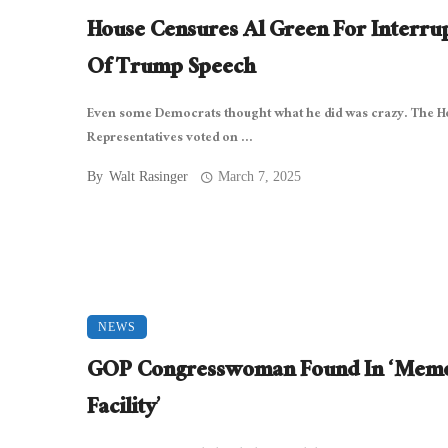
House Censures Al Green For Interru
Of Trump Speech
Even some Democrats thought what he did was crazy. The H
Representatives voted on ...
By
Walt Rasinger
March 7, 2025
NEWS
GOP Congresswoman Found In ‘Mem
Facility’