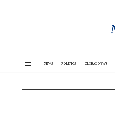
NEWS
POLITICS
GLOBAL NEWS