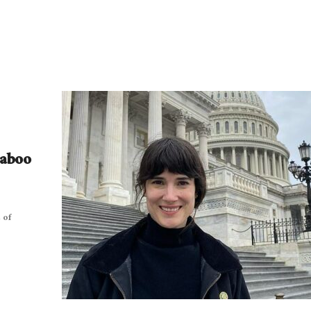
Taboo
 of