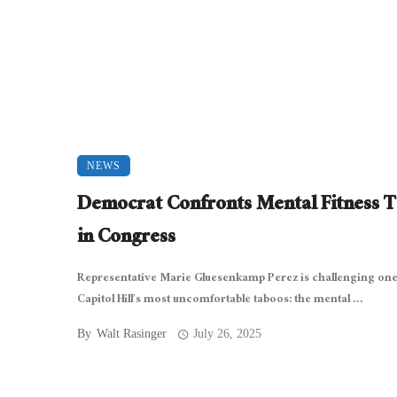
NEWS
Democrat Confronts Mental Fitness 
in Congress
Representative Marie Gluesenkamp Perez is challenging one
Capitol Hill’s most uncomfortable taboos: the mental ...
By
Walt Rasinger
July 26, 2025