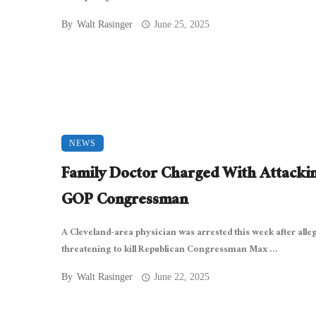
By
Walt Rasinger
June 25, 2025
NEWS
Family Doctor Charged With Attacki
GOP Congressman
A Cleveland-area physician was arrested this week after alle
threatening to kill Republican Congressman Max ...
By
Walt Rasinger
June 22, 2025