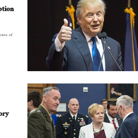
ption
ouse of
ory