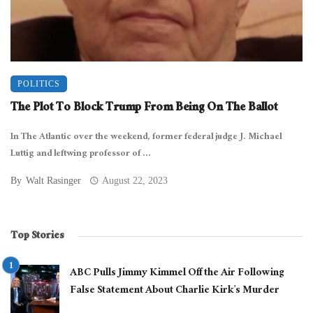
POLITICS
The Plot To Block Trump From Being On The Ballot
In The Atlantic over the weekend, former federal judge J. Michael
Luttig and leftwing professor of ...
By
Walt Rasinger
August 22, 2023
Top Stories
ABC Pulls Jimmy Kimmel Off the Air Following
False Statement About Charlie Kirk’s Murder