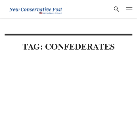
TAG: CONFEDERATES