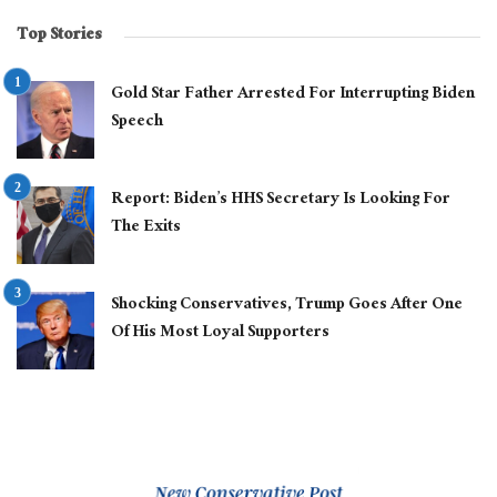
Top Stories
Gold Star Father Arrested For Interrupting Biden
Speech
Report: Biden’s HHS Secretary Is Looking For
The Exits
Shocking Conservatives, Trump Goes After One
Of His Most Loyal Supporters