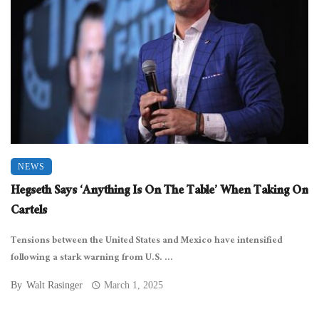
NEWS
Hegseth Says ‘Anything Is On The Table’ When Taking On
Cartels
Tensions between the United States and Mexico have intensified
following a stark warning from U.S. ...
By
Walt Rasinger
March 1, 2025