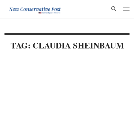
TAG: CLAUDIA SHEINBAUM