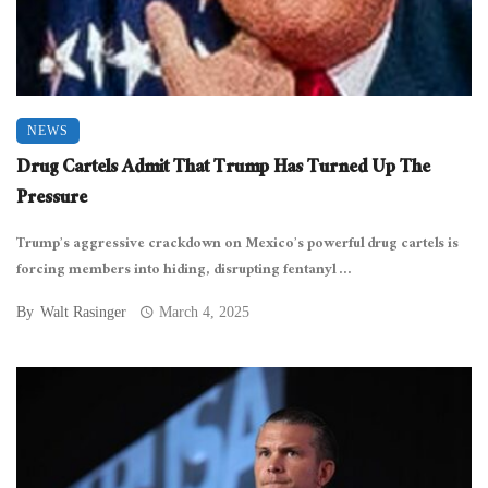
NEWS
Drug Cartels Admit That Trump Has Turned Up The
Pressure
Trump’s aggressive crackdown on Mexico’s powerful drug cartels is
forcing members into hiding, disrupting fentanyl ...
By
Walt Rasinger
March 4, 2025