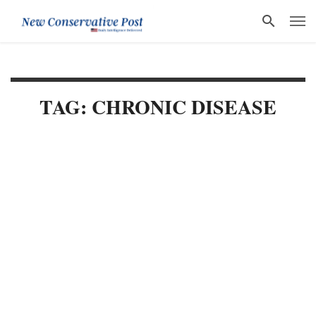
TAG: CHRONIC DISEASE