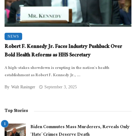
NEWS
Robert F. Kennedy Jr. Faces Industry Pushback Over
Bold Health Reforms as HHS Secretary
A high-stakes showdown is erupting in the nation’s health
establishment as Robert F. Kennedy Jr., ...
By
Walt Rasinger
September 3, 2025
Top Stories
Biden Commutes Mass Murderers, Reveals Only
‘Hate’ Crimes Deserve Death