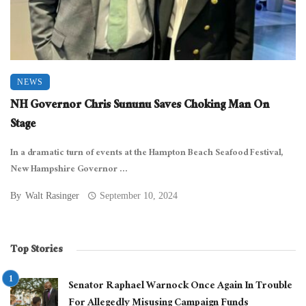
NEWS
NH Governor Chris Sununu Saves Choking Man On
Stage
In a dramatic turn of events at the Hampton Beach Seafood Festival,
New Hampshire Governor ...
By
Walt Rasinger
September 10, 2024
Top Stories
Senator Raphael Warnock Once Again In Trouble
For Allegedly Misusing Campaign Funds