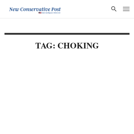
TAG: CHOKING