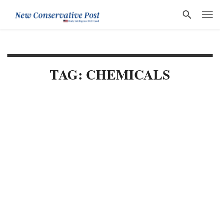
TAG: CHEMICALS