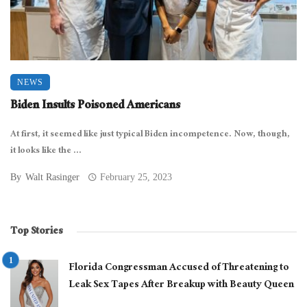
NEWS
Biden Insults Poisoned Americans
At first, it seemed like just typical Biden incompetence. Now, though,
it looks like the ...
By
Walt Rasinger
February 25, 2023
Top Stories
Florida Congressman Accused of Threatening to
Leak Sex Tapes After Breakup with Beauty Queen