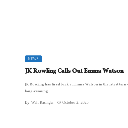
NEWS
JK Rowling Calls Out Emma Watson
JK Rowling has fired back at Emma Watson in the latest turn o
long-running ...
By
Walt Rasinger
October 2, 2025