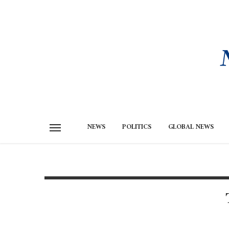
NEWS
POLITICS
GLOBAL NEWS