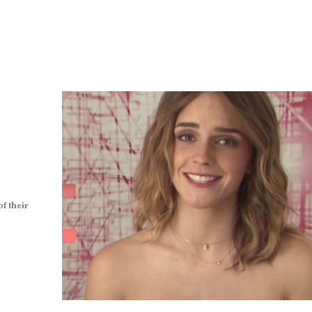
f their