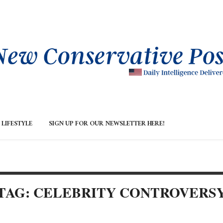
LIFESTYLE
SIGN UP FOR OUR NEWSLETTER HERE!
TAG: CELEBRITY CONTROVERS