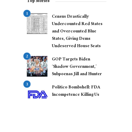
Top Stories
Census Drastically
Undercounted Red States
and Overcounted Blue
States, Giving Dems
Undeserved House Seats
GOP Targets Biden
‘Shadow Government,’
Subpoenas Jill and Hunter
Politico Bombshell: FDA
Incompetence Killing Us