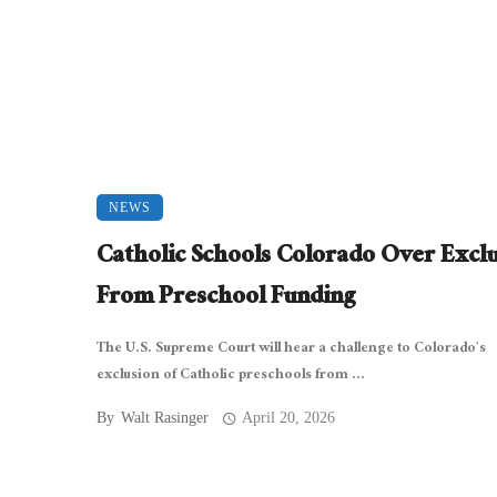
NEWS
Catholic Schools Colorado Over Excl
From Preschool Funding
The U.S. Supreme Court will hear a challenge to Colorado’s
exclusion of Catholic preschools from ...
By
Walt Rasinger
April 20, 2026