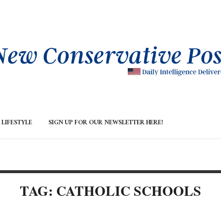
LIFESTYLE
SIGN UP FOR OUR NEWSLETTER HERE!
TAG: CATHOLIC SCHOOLS