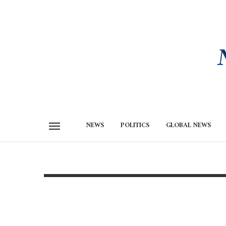
NEWS
POLITICS
GLOBAL NEWS