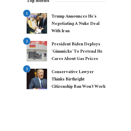
Top Stories
Trump Announces He’s
Negotiating A Nuke Deal
With Iran
President Biden Deploys
‘Gimmicks’ To Pretend He
Cares About Gas Prices
Conservative Lawyer
Thinks Birthright
Citizenship Ban Won’t Work