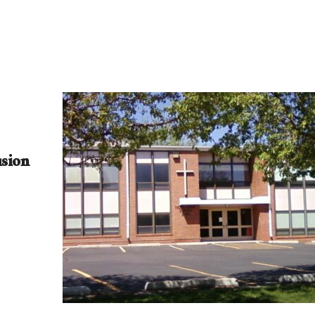
usion