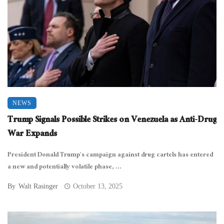
NEWS
Trump Signals Possible Strikes on Venezuela as Anti-Drug
War Expands
President Donald Trump’s campaign against drug cartels has entered
a new and potentially volatile phase, ...
By
Walt Rasinger
October 13, 2025