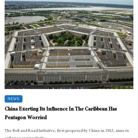
NEWS
China Exerting Its Influence In The Caribbean Has
Pentagon Worried
The Belt and Road Initiative, first proposed by China in 2013, aims to