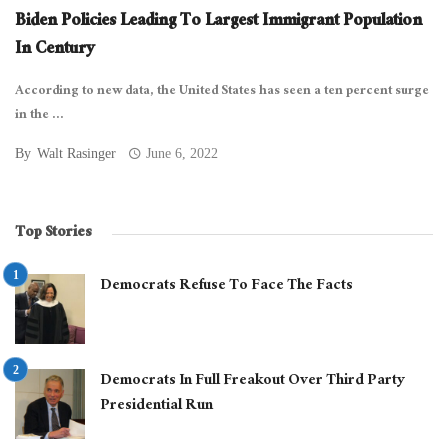
Biden Policies Leading To Largest Immigrant Population
In Century
According to new data, the United States has seen a ten percent surge
in the ...
By
Walt Rasinger
June 6, 2022
Top Stories
Democrats Refuse To Face The Facts
Democrats In Full Freakout Over Third Party
Presidential Run