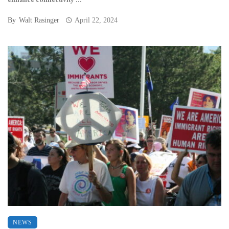
enhance connectivity ...
By
Walt Rasinger
April 22, 2024
NEWS