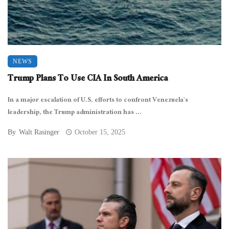
NEWS
Trump Plans To Use CIA In South America
In a major escalation of U.S. efforts to confront Venezuela’s
leadership, the Trump administration has ...
By
Walt Rasinger
October 15, 2025