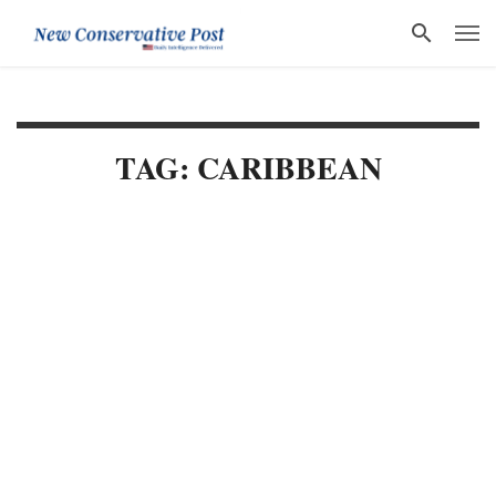
TAG: CARIBBEAN