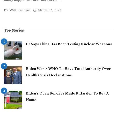
finally happened. There have been ...
By
Walt Rasinger
March 12, 2023
Top Stories
US Says China Has Been Testing Nuclear Weapons
Biden Wants WHO To Have Total Authority Over
Health Crisis Declarations
Biden’s Open Borders Made It Harder To Buy A
Home