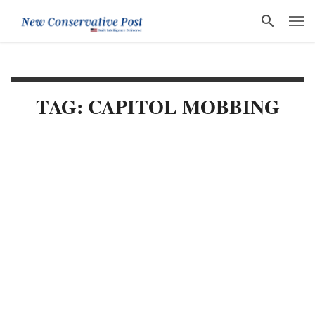
TAG: CAPITOL MOBBING