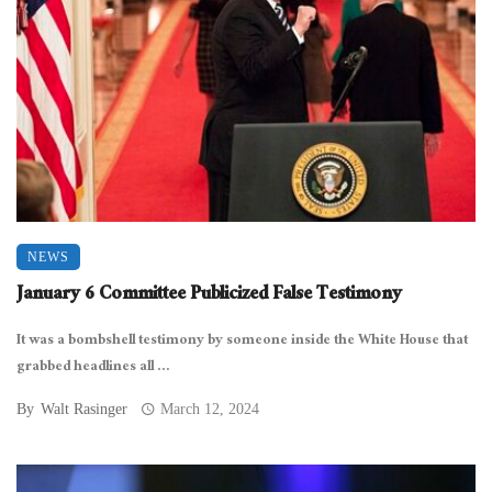
NEWS
January 6 Committee Publicized False Testimony
It was a bombshell testimony by someone inside the White House that
grabbed headlines all ...
By
Walt Rasinger
March 12, 2024