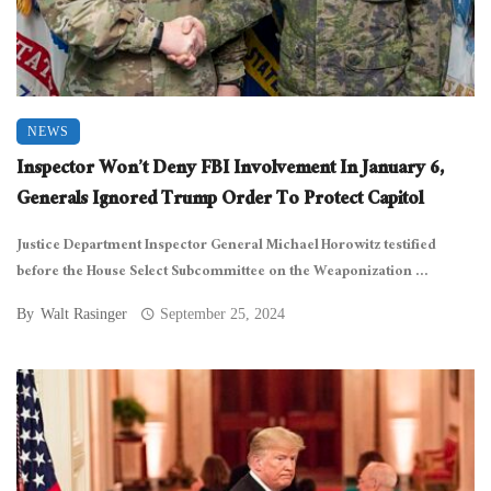
NEWS
Inspector Won’t Deny FBI Involvement In January 6,
Generals Ignored Trump Order To Protect Capitol
Justice Department Inspector General Michael Horowitz testified
before the House Select Subcommittee on the Weaponization ...
By
Walt Rasinger
September 25, 2024