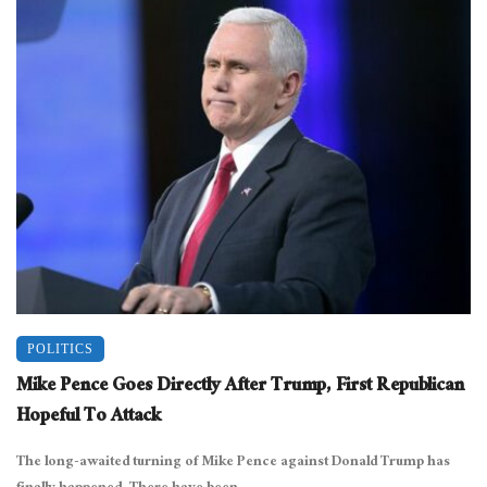
POLITICS
Mike Pence Goes Directly After Trump, First Republican
Hopeful To Attack
The long-awaited turning of Mike Pence against Donald Trump has