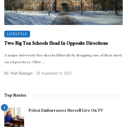
LIFESTYLE
Two Big Ten Schools Head In Opposite Directions
A major university has shocked liberals by dropping one of their most
saced practices. Ohio ...
By
Walt Rasinger
September 8, 2025
Top Stories
Pelosi Embarrasses Herself Live On TV