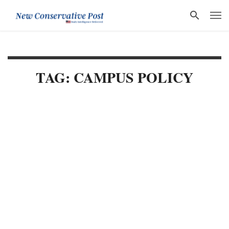
TAG: CAMPUS POLICY