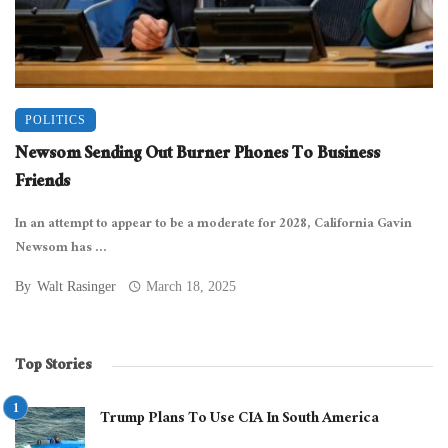
POLITICS
Newsom Sending Out Burner Phones To Business
Friends
In an attempt to appear to be a moderate for 2028, California Gavin
Newsom has ...
By
Walt Rasinger
March 18, 2025
Top Stories
Trump Plans To Use CIA In South America