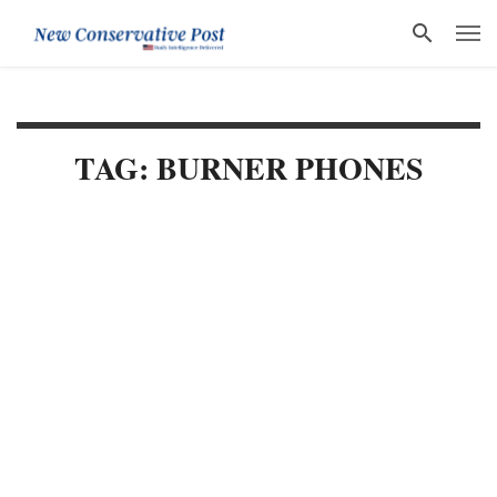
TAG: BURNER PHONES