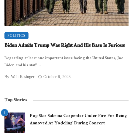
POLITICS
Biden Admits Trump Was Right And His Base Is Furious
Regarding at least one important issue facing the United States, Joe
Biden and his staff ...
By
Walt Rasinger
October 6, 2023
Top Stories
Pop Star Sabrina Carpenter Under Fire For Being
Annoyed At ‘Yodeling’ During Concert