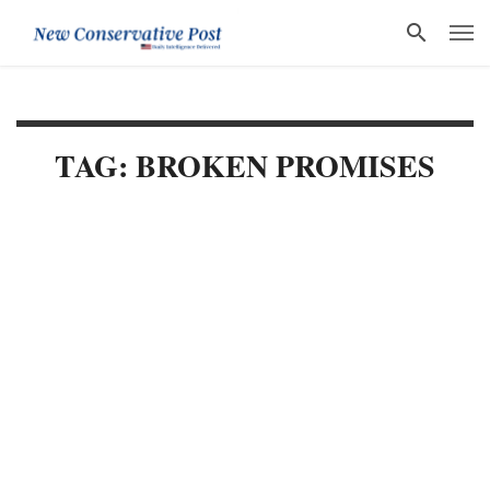
TAG: BROKEN PROMISES