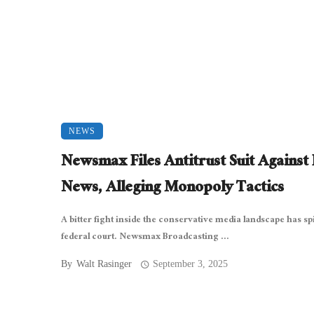
NEWS
Newsmax Files Antitrust Suit Against
News, Alleging Monopoly Tactics
A bitter fight inside the conservative media landscape has spi
federal court. Newsmax Broadcasting ...
By
Walt Rasinger
September 3, 2025