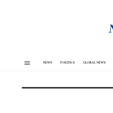
NEWS
POLITICS
GLOBAL NEWS