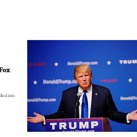
 Fox
lled into