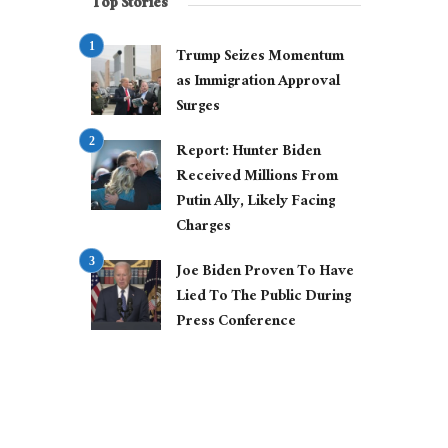
Top Stories
Trump Seizes Momentum
as Immigration Approval
Surges
Report: Hunter Biden
Received Millions From
Putin Ally, Likely Facing
Charges
Joe Biden Proven To Have
Lied To The Public During
Press Conference