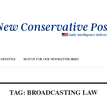
LIFESTYLE
SIGN UP FOR OUR NEWSLETTER HERE!
TAG: BROADCASTING LAW