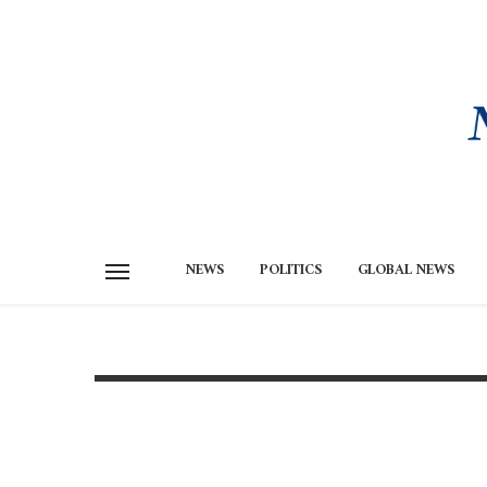
NEWS
POLITICS
GLOBAL NEWS