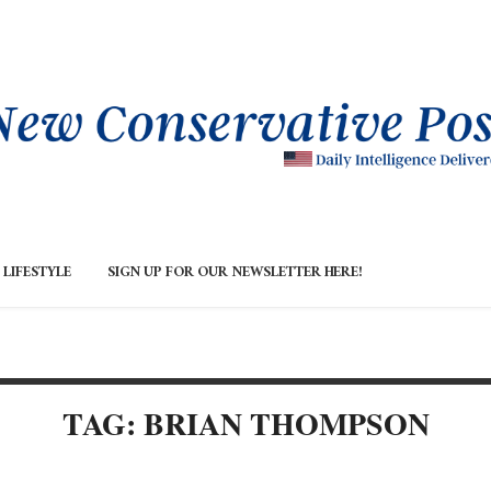
LIFESTYLE
SIGN UP FOR OUR NEWSLETTER HERE!
TAG: BRIAN THOMPSON