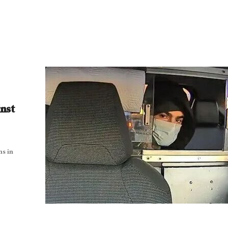
nst
ns in