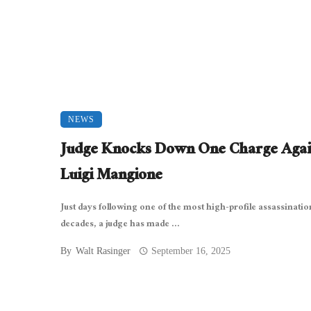
NEWS
Judge Knocks Down One Charge Agai
Luigi Mangione
Just days following one of the most high-profile assassinatio
decades, a judge has made ...
By
Walt Rasinger
September 16, 2025