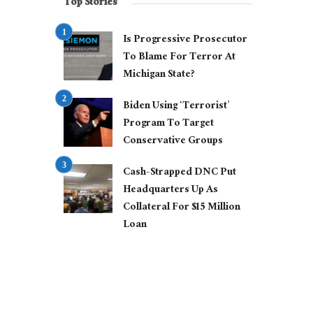
Top Stories
Is Progressive Prosecutor
To Blame For Terror At
Michigan State?
Biden Using ‘Terrorist’
Program To Target
Conservative Groups
Cash-Strapped DNC Put
Headquarters Up As
Collateral For $15 Million
Loan