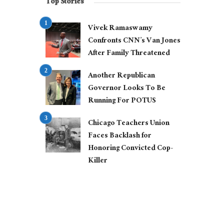
Top Stories
Vivek Ramaswamy
Confronts CNN’s Van Jones
After Family Threatened
Another Republican
Governor Looks To Be
Running For POTUS
Chicago Teachers Union
Faces Backlash for
Honoring Convicted Cop-
Killer