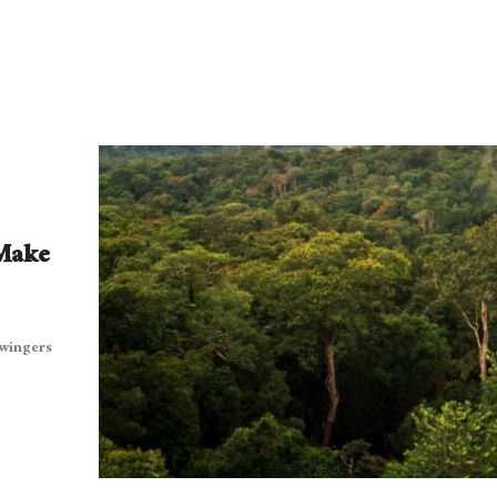
 Make
twingers