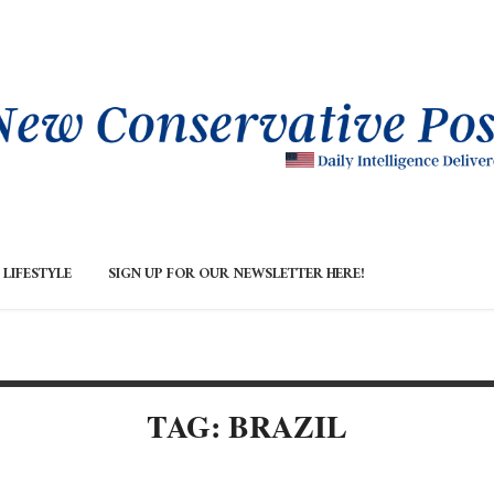
LIFESTYLE
SIGN UP FOR OUR NEWSLETTER HERE!
TAG: BRAZIL