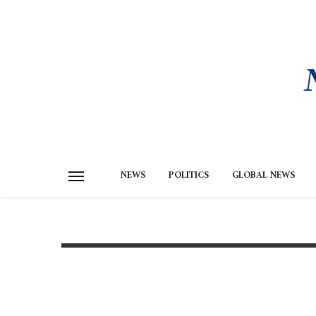
NEWS
POLITICS
GLOBAL NEWS