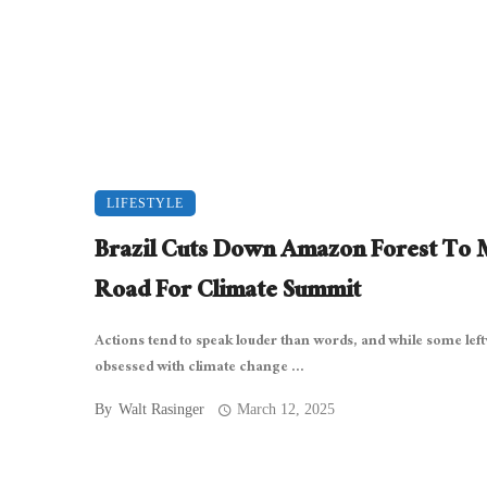
LIFESTYLE
Brazil Cuts Down Amazon Forest To
Road For Climate Summit
Actions tend to speak louder than words, and while some lef
obsessed with climate change ...
By
Walt Rasinger
March 12, 2025