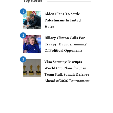
Top Stories
Biden Plans To Settle
Palestinians In United
States
Hillary Clinton Calls For
Creepy ‘Deprogramming’
Of Political Opponents
Visa Scrutiny Disrupts
World Cup Plans for Iran
Team Staff, Somali Referee
Ahead of 2026 Tournament