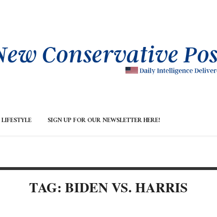
LIFESTYLE
SIGN UP FOR OUR NEWSLETTER HERE!
TAG: BIDEN VS. HARRIS