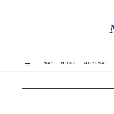
NEWS
POLITICS
GLOBAL NEWS