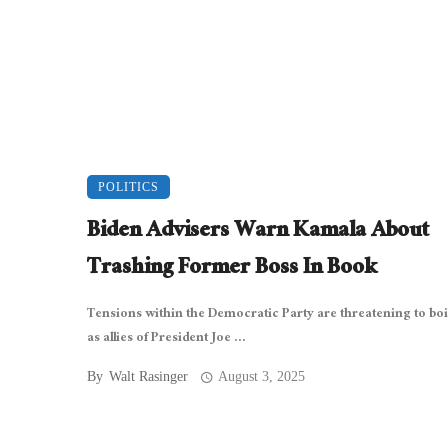
POLITICS
Biden Advisers Warn Kamala About
Trashing Former Boss In Book
Tensions within the Democratic Party are threatening to boi
as allies of President Joe ...
By
Walt Rasinger
August 3, 2025