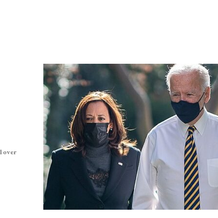
l over