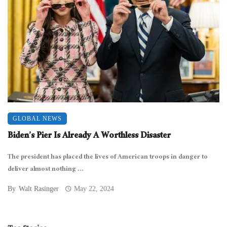
GLOBAL NEWS
Biden’s Pier Is Already A Worthless Disaster
The president has placed the lives of American troops in danger to
deliver almost nothing ...
By
Walt Rasinger
May 22, 2024