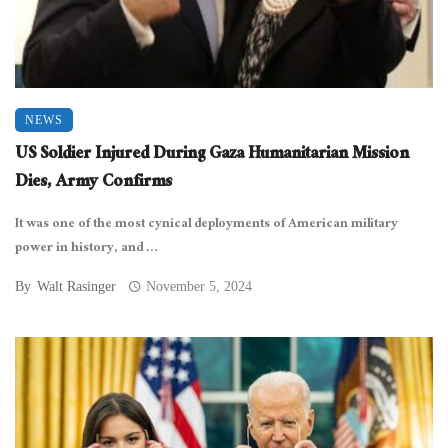
NEWS
US Soldier Injured During Gaza Humanitarian Mission
Dies, Army Confirms
It was one of the most cynical deployments of American military
power in history, and ...
By
Walt Rasinger
November 5, 2024