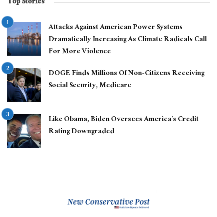
Top Stories
Attacks Against American Power Systems
Dramatically Increasing As Climate Radicals Call
For More Violence
DOGE Finds Millions Of Non-Citizens Receiving
Social Security, Medicare
Like Obama, Biden Oversees America’s Credit
Rating Downgraded