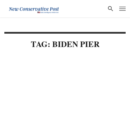
TAG: BIDEN PIER