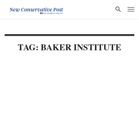
TAG: BAKER INSTITUTE