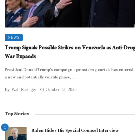
NEWS
Trump Signals Possible Strikes on Venezuela as Anti-Drug
War Expands
President Donald Trump’s campaign against drug cartels has entered
a new and potentially volatile phase, ...
By
Walt Rasinger
October 13, 2025
Top Stories
Biden Hides His Special Counsel Interview