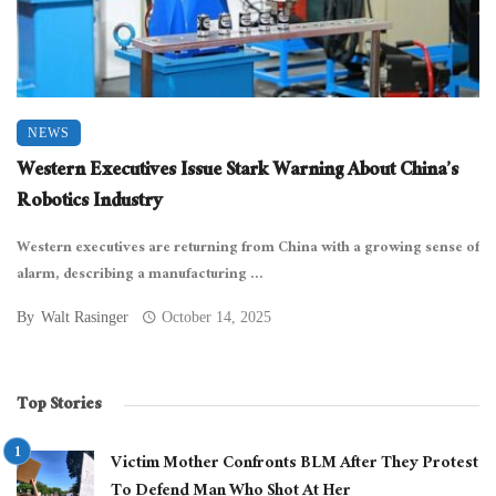
NEWS
Western Executives Issue Stark Warning About China’s
Robotics Industry
Western executives are returning from China with a growing sense of
alarm, describing a manufacturing ...
By
Walt Rasinger
October 14, 2025
Top Stories
Victim Mother Confronts BLM After They Protest
To Defend Man Who Shot At Her