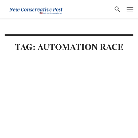
TAG: AUTOMATION RACE