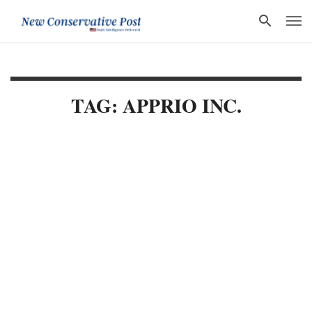
TAG: APPRIO INC.