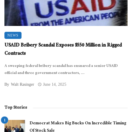
NEWS
USAID Bribery Scandal Exposes $550 Million in Rigged
Contracts
A sweeping federal bribery scandal has ensnared a senior USAID
official and three government contractors, ...
By
Walt Rasinger
June 14, 2025
Top Stories
Democrat Makes Big Bucks On Incredible Timing
Of Stock Sale