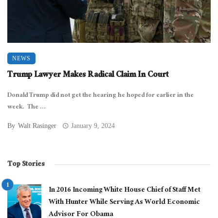
NEWS
Trump Lawyer Makes Radical Claim In Court
Donald Trump did not get the hearing he hoped for earlier in the
week. The ...
By
Walt Rasinger
January 9, 2024
Top Stories
In 2016 Incoming White House Chief of Staff Met
With Hunter While Serving As World Economic
Advisor For Obama