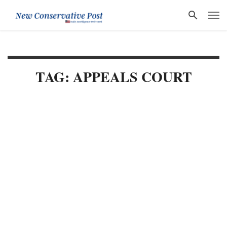
TAG: APPEALS COURT