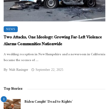
NEWS
Two Attacks, One Ideology: Growing Far-Left Violence
Alarms Communities Nationwide
A wedding reception in New Hampshire and a newsroom in California
became the scenes of ...
By
Walt Rasinger
September 22, 2025
Top Stories
Biden Caught ‘Dead to Rights’