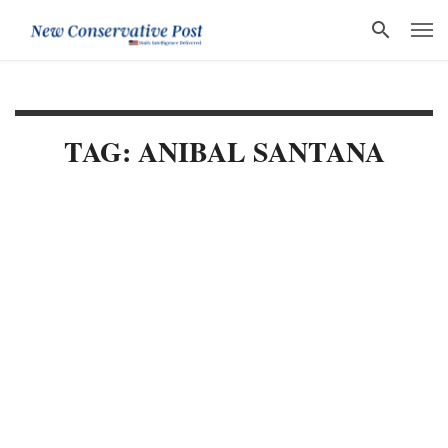
TAG: ANIBAL SANTANA