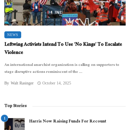
NEWS
Leftwing Activists Intend To Use ‘No Kings’ To Escalate
Violence
An international anarchist organization is calling on supporters to
stage disruptive actions reminiscent of the ...
By
Walt Rasinger
October 14, 2025
Top Stories
Harris Now Raising Funds For Recount