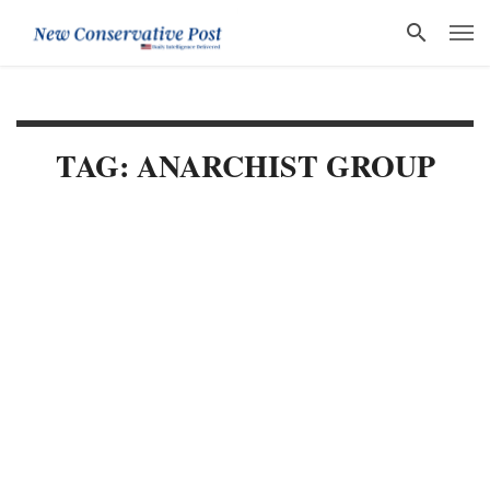
TAG: ANARCHIST GROUP