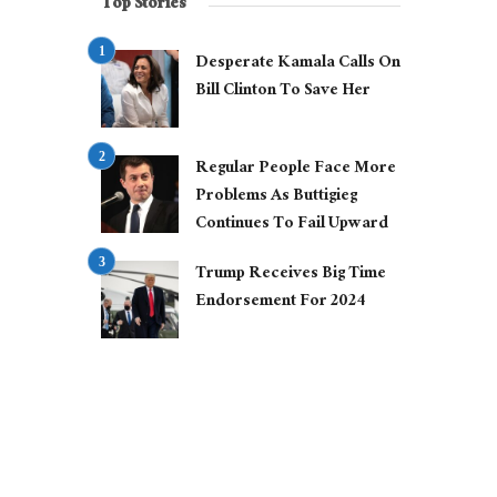
Top Stories
Desperate Kamala Calls On
Bill Clinton To Save Her
Regular People Face More
Problems As Buttigieg
Continues To Fail Upward
Trump Receives Big Time
Endorsement For 2024