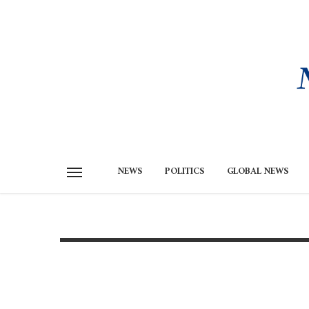
NEWS
POLITICS
GLOBAL NEWS