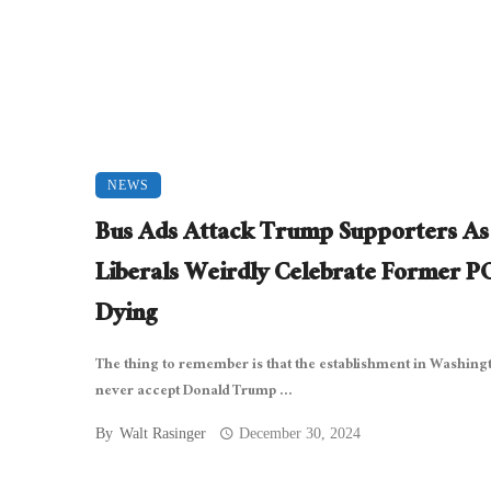
NEWS
Bus Ads Attack Trump Supporters As
Liberals Weirdly Celebrate Former 
Dying
The thing to remember is that the establishment in Washingt
never accept Donald Trump ...
By
Walt Rasinger
December 30, 2024