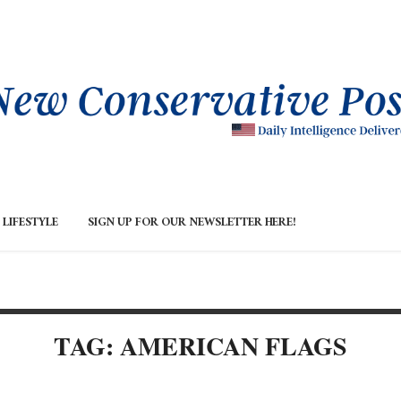
LIFESTYLE
SIGN UP FOR OUR NEWSLETTER HERE!
TAG: AMERICAN FLAGS