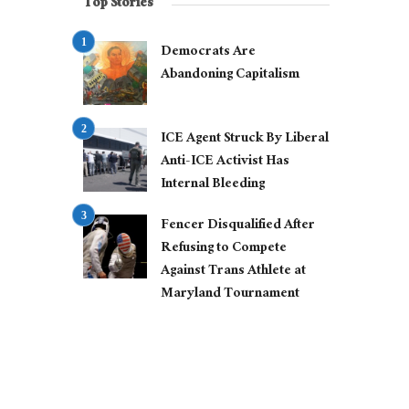
Top Stories
Democrats Are
Abandoning Capitalism
ICE Agent Struck By Liberal
Anti-ICE Activist Has
Internal Bleeding
Fencer Disqualified After
Refusing to Compete
Against Trans Athlete at
Maryland Tournament