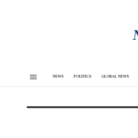
NEWS
POLITICS
GLOBAL NEWS