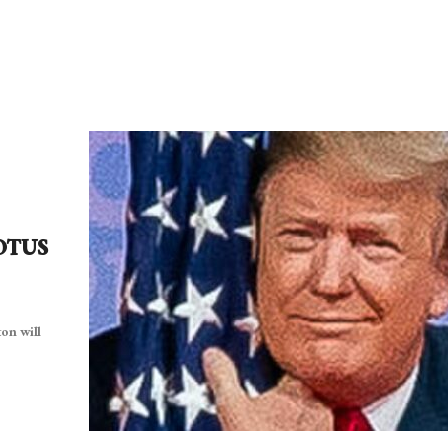
POTUS
on will