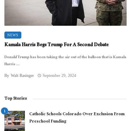
NEWS
Kamala Harris Begs Trump For A Second Debate
Donald Trump has been taking the air out of the balloon that is Kamala
Harris ...
By
Walt Rasinger
September 29, 2024
Top Stories
Catholic Schools Colorado Over Exclusion From
Preschool Funding