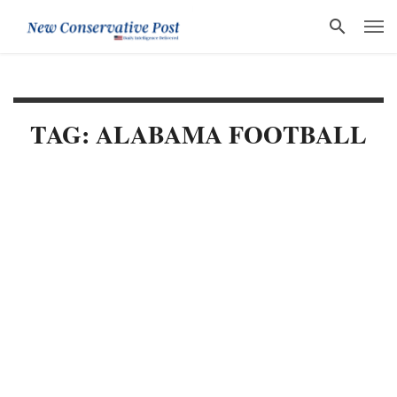
TAG: ALABAMA FOOTBALL