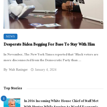
NEWS
Desperate Biden Begging For Base To Stay With Him
In November, The New York Times reported that “Black voters are
more disconnected from the Democratic Party than ...
By
Walt Rasinger
January 4, 2024
Top Stories
In 2016 Incoming White House Chief of Staff Met