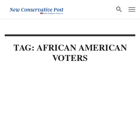
TAG: AFRICAN AMERICAN
VOTERS