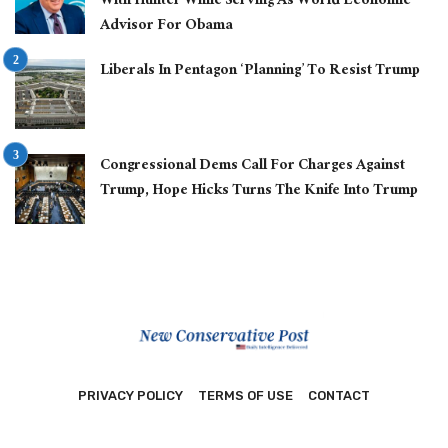
With Hunter While Serving As World Economic
Advisor For Obama
Liberals In Pentagon ‘Planning’ To Resist Trump
Congressional Dems Call For Charges Against
Trump, Hope Hicks Turns The Knife Into Trump
PRIVACY POLICY
TERMS OF USE
CONTACT