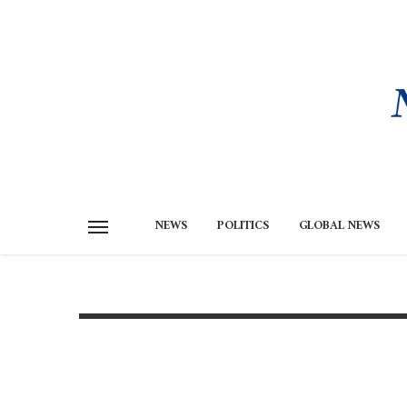
NEWS
POLITICS
GLOBAL NEWS