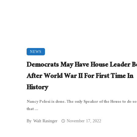
NEWS
Democrats May Have House Leader B
After World War II For First Time In
History
Nancy Pelosi is done. The only Speaker of the House to do so
that ...
By
Walt Rasinger
November 17, 2022