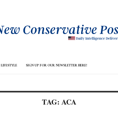
LIFESTYLE
SIGN UP FOR OUR NEWSLETTER HERE!
TAG: ACA