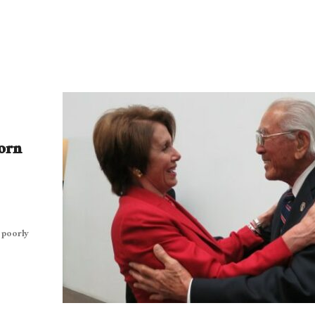
orn
 poorly