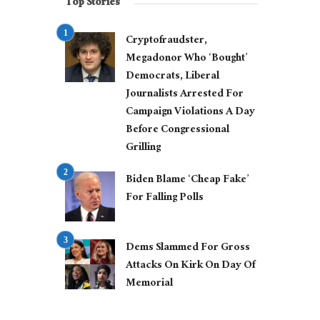
Top Stories
Cryptofraudster,
Megadonor Who ‘Bought’
Democrats, Liberal
Journalists Arrested For
Campaign Violations A Day
Before Congressional
Grilling
Biden Blame ‘Cheap Fake’
For Falling Polls
Dems Slammed For Gross
Attacks On Kirk On Day Of
Memorial