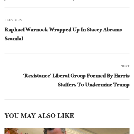
PREVIOUS
Raphael Warnock Wrapped Up In Stacey Abrams
Scandal
NEXT
‘Resistance’ Liberal Group Formed By Harris
Staffers To Undermine Trump
YOU MAY ALSO LIKE