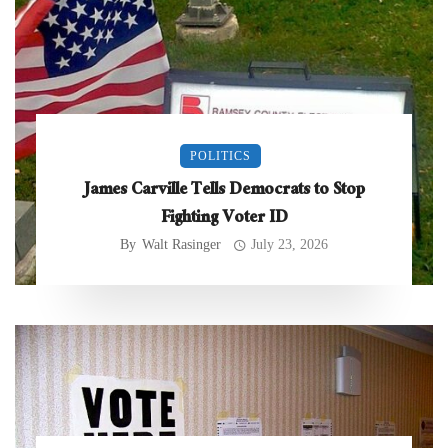
POLITICS
James Carville Tells Democrats to Stop
Fighting Voter ID
By
Walt Rasinger
July 23, 2026