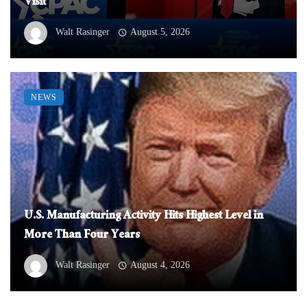
Visit
Walt Rasinger
August 5, 2026
NEWS
U.S. Manufacturing Activity Hits Highest Level in
More Than Four Years
Walt Rasinger
August 4, 2026