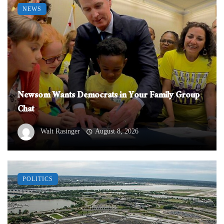
NEWS
Newsom Wants Democrats in Your Family Group
Chat
Walt Rasinger
August 8, 2026
POLITICS