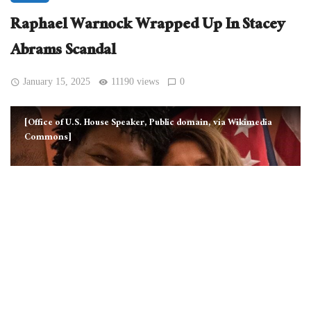
Raphael Warnock Wrapped Up In Stacey
Abrams Scandal
January 15, 2025
11190 views
0
[Office of U.S. House Speaker, Public domain, via Wikimedia
Commons]