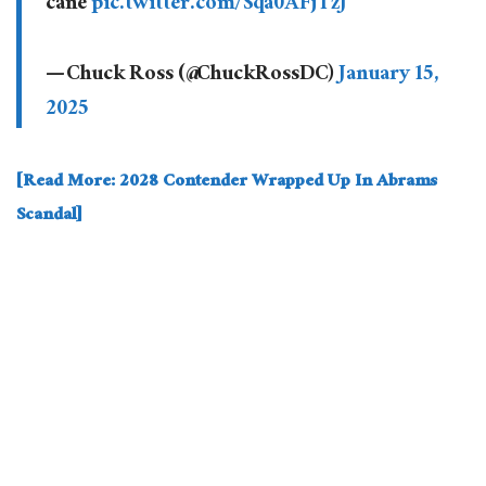
cane
pic.twitter.com/Sqa0AFjTzJ
— Chuck Ross (@ChuckRossDC)
January 15,
2025
[Read More: 2028 Contender Wrapped Up In Abrams
Scandal]