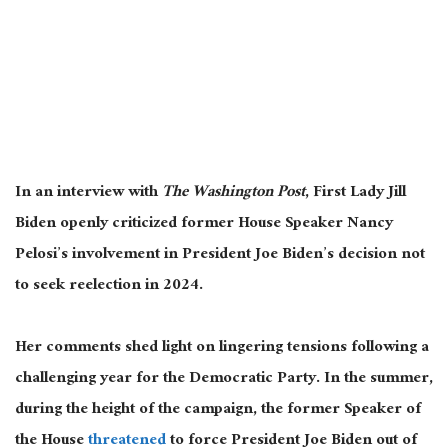
In an interview with
The Washington Post
, First Lady Jill
Biden openly criticized former House Speaker Nancy
Pelosi’s involvement in President Joe Biden’s decision not
to seek reelection in 2024.
Her comments shed light on lingering tensions following a
challenging year for the Democratic Party. In the summer,
during the height of the campaign, the former Speaker of
the House
threatened
to force President Joe Biden out of