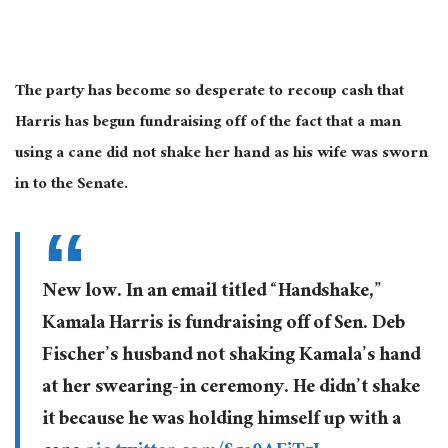
The party has become so desperate to recoup
cash
that
Harris has begun fundraising
off of the fact that
a man
using a cane did not shake her hand as his wife
was sworn
in
to
the Senate.
New low. In an email titled “Handshake,”
Kamala Harris is fundraising off of Sen. Deb
Fischer’s husband not shaking Kamala’s hand
at her swearing-in ceremony. He didn’t shake
it because he was holding himself up with a