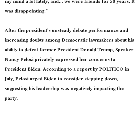
my mind a lot lately, and
…
we were friends for 50 years. It
was disappointing.”
After the president’s unsteady debate performance and
increasing doubts among Democratic lawmakers about his
ability to defeat former President Donald Trump, Speaker
Nancy Pelosi privately expressed her concerns to
President Biden. According to a report by POLITICO in
July, Pelosi urged Biden to consider stepping down,
suggesting his leadership was negatively impacting the
party.