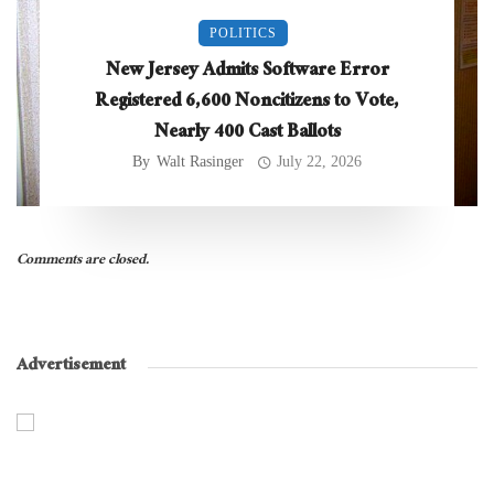
POLITICS
New Jersey Admits Software Error
Registered 6,600 Noncitizens to Vote,
Nearly 400 Cast Ballots
By
Walt Rasinger
July 22, 2026
Comments are closed.
Advertisement