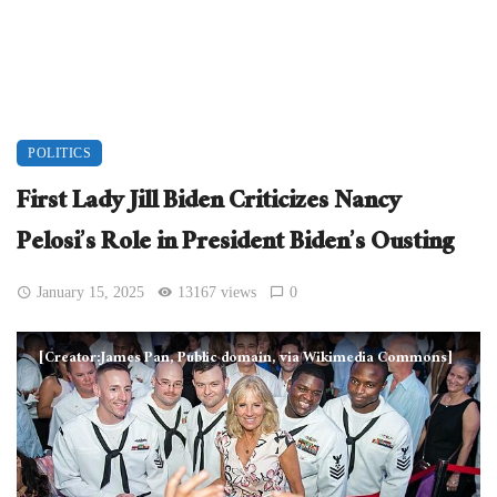
POLITICS
First Lady Jill Biden Criticizes Nancy
Pelosi’s Role in President Biden’s Ousting
January 15, 2025
13167 views
0
[Creator:James Pan, Public domain, via Wikimedia Commons]