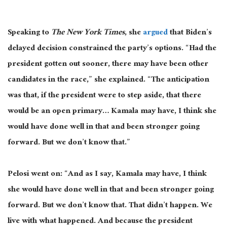
Speaking to
The New York Times
, she
argued
that Biden’s
delayed decision constrained the party’s options. “Had the
president gotten out sooner, there may have been other
candidates in the race,” she explained. “The anticipation
was that, if the president were to step aside,
that there
would be an open primary… Kamala may have
, I
think she
would have done well in that and been stronger going
forward. But we don’t know that.”
Pelosi went on: “And as I say, Kamala may have, I think
she would have done well in that and been stronger going
forward. But we don’t know that. That didn’t happen. We
live with what happened.
And because the president