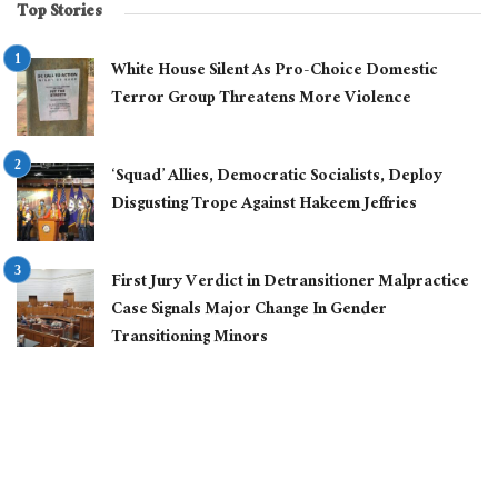
Top Stories
White House Silent As Pro-Choice Domestic
Terror Group Threatens More Violence
‘Squad’ Allies, Democratic Socialists, Deploy
Disgusting Trope Against Hakeem Jeffries
First Jury Verdict in Detransitioner Malpractice
Case Signals Major Change In Gender
Transitioning Minors