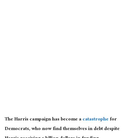
The Harris campaign has become a
catastrophe
for
Democrats, who now find themselves in debt despite