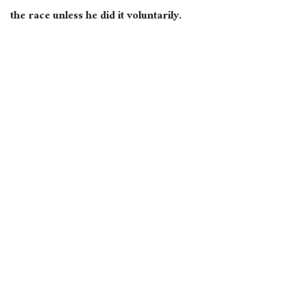
the race unless he did it voluntarily.