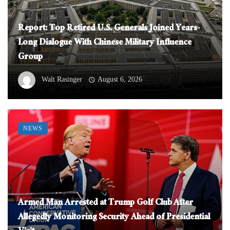
Report: Top Retired U.S. Generals Joined Years-
Long Dialogue With Chinese Military Influence
Group
Walt Rasinger
August 6, 2026
NEWS
Armed Man Arrested at Trump Golf Club After
Allegedly Monitoring Security Ahead of Presidential