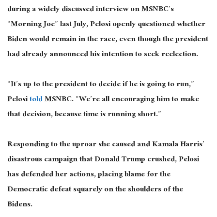
during a widely discussed interview on MSNBC’s
“Morning Joe” last July
, Pelosi
openly questioned whether
Biden would remain in the race, even though the president
had already announced his intention to seek reelection.
“It’s up to the president to decide if he is going to run,”
Pelosi
told
MSNBC. “We’re all encouraging him to make
that
decision,
because time is running short.”
Responding to the uproar she caused and Kamala Harris’
disastrous campaign that Donald Trump crushed, Pelosi
has defended her actions, placing blame for the
Democratic defeat squarely on the shoulders of the
Bidens.