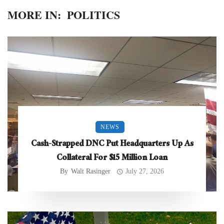
MORE IN:
POLITICS
NEWS
Cash-Strapped DNC Put Headquarters Up As
Collateral For $15 Million Loan
By
Walt Rasinger
July 27, 2026