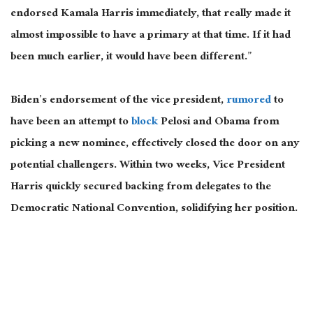
endorsed Kamala Harris immediately,
that
really
made
it
almost impossible to have a primary at that time.
If it had
been much earlier, it would have been different.”
Biden’s endorsement of the vice president,
rumored
to
have been an attempt to
block
Pelosi and Obama from
picking a new nominee, effectively closed the door on any
potential challengers. Within two weeks, Vice President
Harris quickly secured backing from delegates to the
Democratic National Convention, solidifying her position.