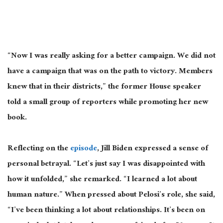
“Now I was
really
asking for a better campaign. We did not
have a campaign that was on the path to victory. Members
knew that in their districts,” the former House speaker
told a small group of reporters while promoting her new
book.
Reflecting on the
episode
, Jill Biden expressed a sense of
personal betrayal. “Let’s just say I was disappointed with
how it unfolded,” she remarked. “I learned a lot about
human nature.” When pressed about Pelosi’s role, she said,
“I’ve been thinking a lot about relationships. It’s been on