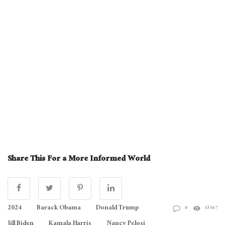
Share This For a More Informed World
2024
Barack Obama
Donald Trump
0
13167
Jill Biden
Kamala Harris
Nancy Pelosi