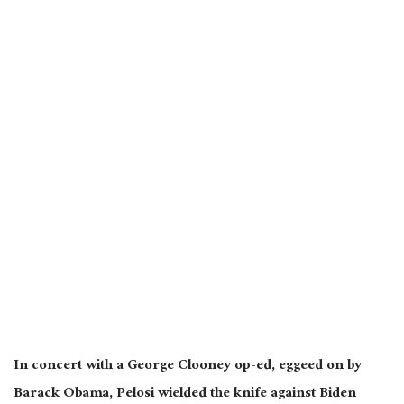
In concert with a George Clooney op-ed,
eggeed
on by
Barack Obama, Pelosi wielded the knife against Biden