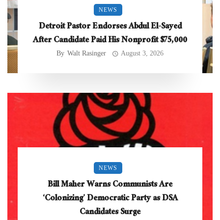
NEWS
Detroit Pastor Endorses Abdul El-Sayed
After Candidate Paid His Nonprofit $75,000
By
Walt Rasinger
August 3, 2026
NEWS
Bill Maher Warns Communists Are
‘Colonizing’ Democratic Party as DSA
Candidates Surge