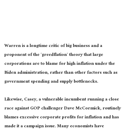
Warren is a longtime critic of big business and a
proponent of the ‘
greedflation
‘ theory that large
corporations are to blame for high inflation under the
Biden
administration,
rather than other factors such as
government spending and supply bottlenecks.
Likewise, Casey, a vulnerable incumbent running a close
race against GOP challenger Dave McCormick, routinely
blames excessive corporate profits for inflation and has
made it a campaign issue. Many economists have