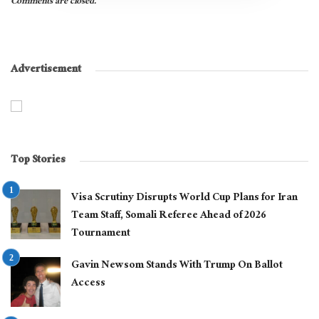
Comments are closed.
Advertisement
Top Stories
Visa Scrutiny Disrupts World Cup Plans for Iran
Team Staff, Somali Referee Ahead of 2026
Tournament
Gavin Newsom Stands With Trump On Ballot
Access