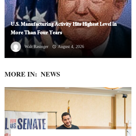
U.S. Manufacturing Activity Hits Highest Level in
More Than Four Years
Walt Rasinger
August 4, 2026
MORE IN:
NEWS