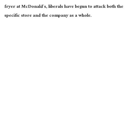
fryer at McDonald’s, liberals have begun to attack both the
specific store and the company as a whole.