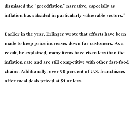
dismissed the “
greedflation
” narrative,
especially
as
inflation has subsided in particularly vulnerable sectors.”
Earlier in the year, Erlinger wrote that efforts have
been
made
to keep
price increases down for customers
.
As a
result, he explained, many items have risen less than the
inflation rate and are still competitive with other fast-food
chains. Additionally, over 90 percent of U.S. franchisees
offer meal deals priced at $4 or less.