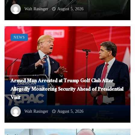
Walt Rasinger
August 5, 2026
NEWS
Armed Man Arrested at Trump Golf Club After
Allegedly Monitoring Security Ahead of Presidential
Visit
Walt Rasinger
August 5, 2026