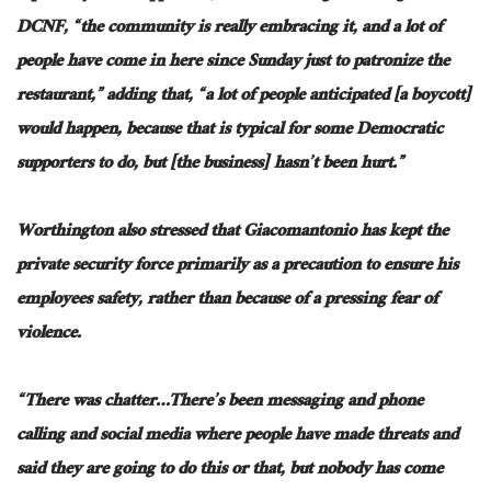
DCNF, “
the community
is really embracing it, and a lot of
people have come in here since Sunday just to patronize the
restaurant,” adding that, “a lot of people anticipated [a boycott]
would
happen,
because that is typical for some Democratic
supporters to do, but [the business] hasn’t been hurt.”
Worthington also stressed that Giacomantonio
has
kept the
private security force primarily
as a precaution
to ensure his
employees
safety,
rather than because of a pressing fear of
violence.
“There was chatter…
There’s been messaging
and
phone
calling and social media where people have
made threats
and
said they are going to do this or that, but nobody has come