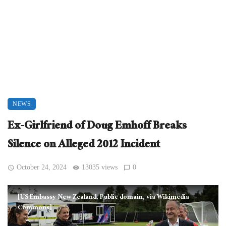
NEWS
Ex-Girlfriend of Doug Emhoff Breaks
Silence on Alleged 2012 Incident
October 24, 2024
13035 views
0
[US Embassy New Zealand, Public domain, via Wikimedia
Commons]