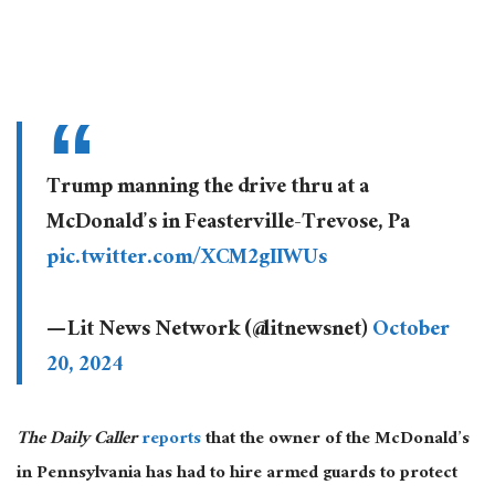
Trump manning the drive thru at a
McDonald’s in Feasterville-Trevose, Pa
pic.twitter.com/XCM2gIIWUs
— Lit News Network (@litnewsnet)
October
20, 2024
The Daily Caller
reports
that the owner of the McDonald’s
in Pennsylvania has had to hire armed guards to protect