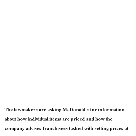
The lawmakers are asking McDonald’s for information
about how individual items
are priced
and how the
company advises franchisees tasked with setting prices at