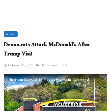
NEWS
Democrats Attack McDonald’s After
Trump Visit
October 24, 2024
11016 views
0
[Harrison Keely, CC BY 4.0
, via Wikimedia Commons]