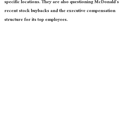
specific locations. They
are also questioning
McDonald’s
recent stock buybacks and the executive compensation
structure for its top employees.