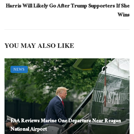
Harris Will Likely Go After Trump Supporters If She
Wins
YOU MAY ALSO LIKE
NEWS
FAA Reviews Marine One Departure Near Reagan
National Airport