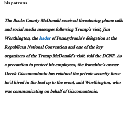
his patrons.
The Bucks County McDonald received threatening phone calls
and social media messages following Trump’s visit, Jim
Worthington, the
leader
of Pennsylvania’s delegation at the
Republican National Convention and one of the key
organizers of the Trump McDonald’s visit, told the DCNF.
As
a precaution to protect his employees, the franchise’s owner
Derek
Giacomantonio
has
retained the private security force
he’d hired in the
lead up
to the event, said Worthington, who
was communicating on behalf of Giacomantonio.