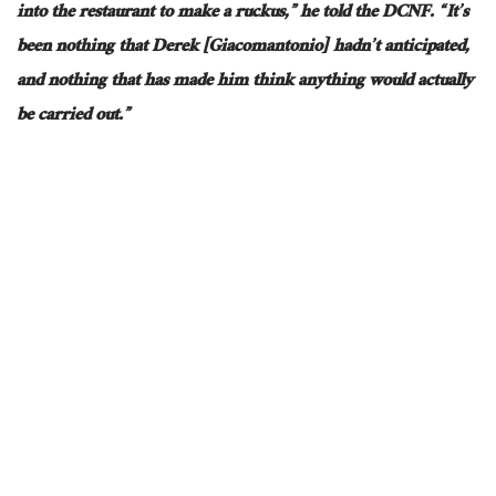
into the restaurant to make a
ruckus
,” he told the DCNF.
“It’s
been nothing that Derek [Giacomantonio] hadn’t
anticipated,
and nothing that has made him think
anything would
actually
be carried out
.”