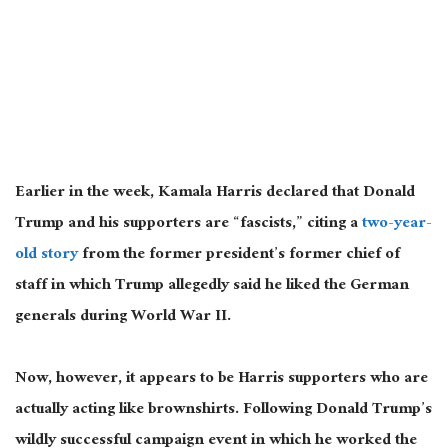
Earlier in the week, Kamala Harris declared that Donald
Trump and his supporters are “fascists,” citing a
two-year-
old story
from the former president’s former chief of
staff in which Trump allegedly said he liked the German
generals during World War II.
Now, however, it appears to be Harris supporters who are
actually
acting like brownshirts. Following Donald Trump’s
wildly successful campaign event in which he worked the