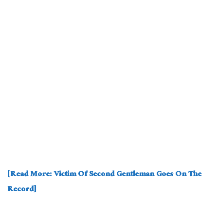
[Read More: Victim Of Second Gentleman Goes On The
Record]