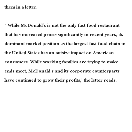
them
in a letter.
“‘While McDonald’s is not the only fast food restaurant
that has increased prices significantly in recent years, its
dominant market position as the largest fast food chain in
the United States has an outsize impact on American
consumers. While working families are trying to make
ends meet, McDonald’s and its corporate counterparts
have continued to grow their profits,’ the letter reads.