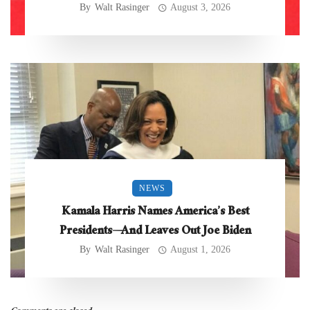
By
Walt Rasinger
August 3, 2026
NEWS
Kamala Harris Names America’s Best
Presidents—And Leaves Out Joe Biden
By
Walt Rasinger
August 1, 2026