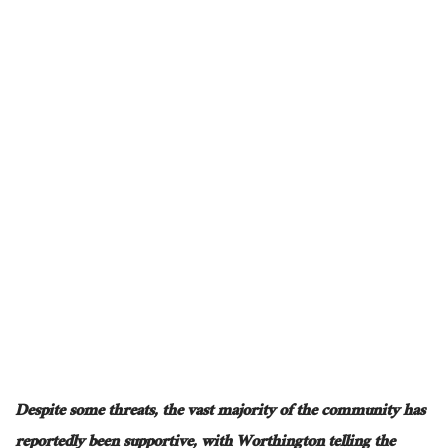
Despite some threats, the vast majority of the community has
reportedly been supportive, with Worthington telling the