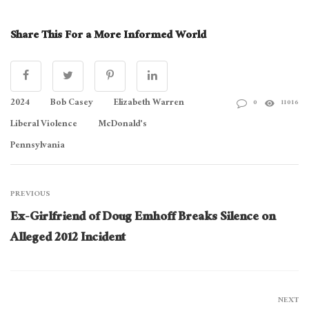
Share This For a More Informed World
2024
Bob Casey
Elizabeth Warren
0
11016
Liberal Violence
McDonald's
Pennsylvania
PREVIOUS
Ex-Girlfriend of Doug Emhoff Breaks Silence on
Alleged 2012 Incident
NEXT