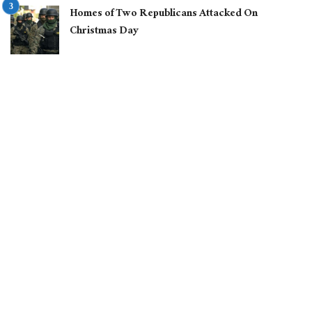
Homes of Two Republicans Attacked On
Christmas Day