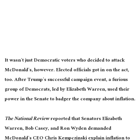
It wasn’t just Democratic voters who decided to attack
McDonald’s, however. Elected officials got in on the act,
too. After Trump’s successful campaign event, a furious
group of Democrats, led by Elizabeth Warren, used their
power in the Senate to badger the company about inflation.
The National Review
reported that Senators Elizabeth
Warren, Bob Casey, and Ron Wyden demanded
McDonald’s CEO Chris Kempczinski explain inflation
to