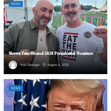
NEWS
Shawn Fain Floated 2028 Presidential Nominee
Walt Rasinger
August 4, 2026
NEWS