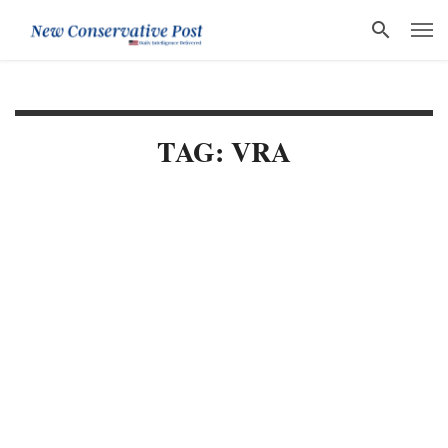
TAG: VRA