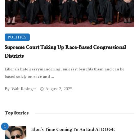
POLITICS
Supreme Court Taking Up Race-Based Congressional
Districts
Liberals hate gerrymandering, unless it benefits them and can be
based solely on race and ...
By
Walt Rasinger
August 2, 2025
Top Stories
Elon’s Time Coming To An End At DOGE