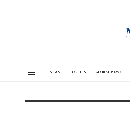
NEWS
POLITICS
GLOBAL NEWS