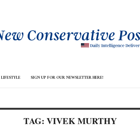
LIFESTYLE
SIGN UP FOR OUR NEWSLETTER HERE!
TAG: VIVEK MURTHY