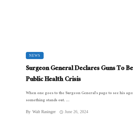
NEWS
Surgeon General Declares Guns To Be
Public Health Crisis
When one goes to the Surgeon General’s page to see his age
something stands out. ...
By
Walt Rasinger
June 26, 2024