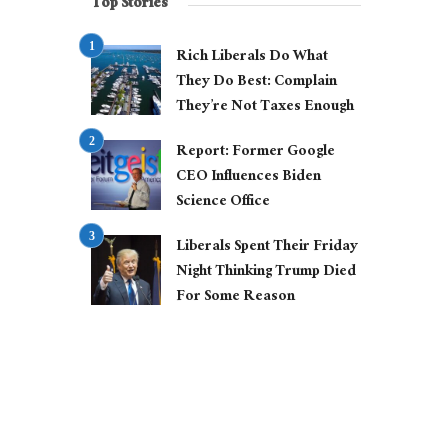
Top Stories
Rich Liberals Do What
They Do Best: Complain
They’re Not Taxes Enough
Report: Former Google
CEO Influences Biden
Science Office
Liberals Spent Their Friday
Night Thinking Trump Died
For Some Reason