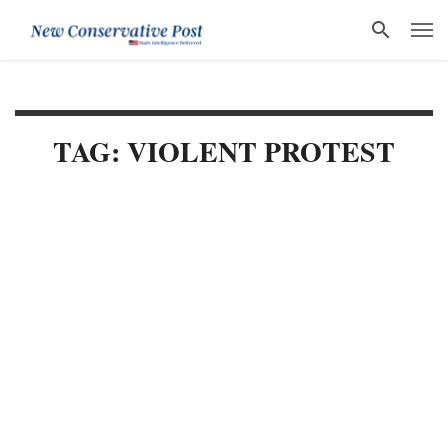
TAG: VIOLENT PROTEST