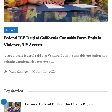
NEWS
Federal ICE Raid at California Cannabis Farm Ends in
Violence, 319 Arrests
A large-scale federal raid at a Ventura County cannabis operation has
reignited national debates over ...
By
Walt Rasinger
July 13, 2025
Top Stories
Former Detroit Police Chief Slams Biden