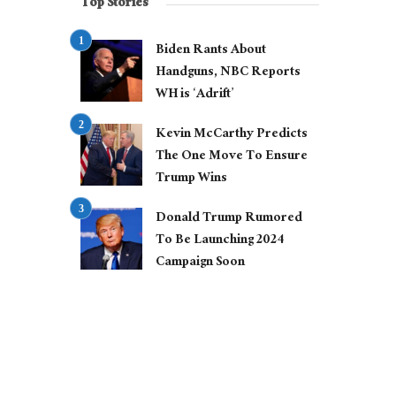
Top Stories
Biden Rants About
Handguns, NBC Reports
WH is ‘Adrift’
Kevin McCarthy Predicts
The One Move To Ensure
Trump Wins
Donald Trump Rumored
To Be Launching 2024
Campaign Soon