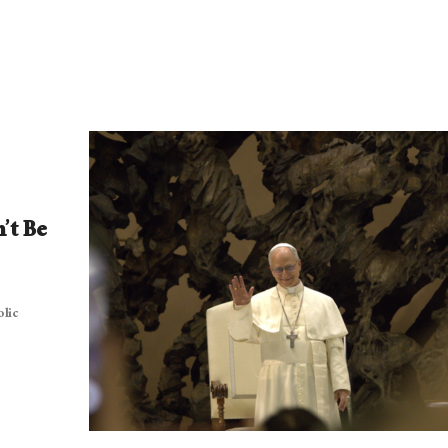
’t Be
olic