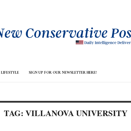
LIFESTYLE
SIGN UP FOR OUR NEWSLETTER HERE!
TAG: VILLANOVA UNIVERSITY