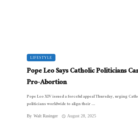
LIFESTYLE
Pope Leo Says Catholic Politicians Can
Pro-Abortion
Pope Leo XIV issued a forceful appeal Thursday, urging Cath
politicians worldwide to align their ...
By
Walt Rasinger
August 28, 2025