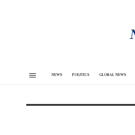
NEWS
POLITICS
GLOBAL NEWS