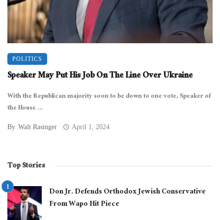
POLITICS
Speaker May Put His Job On The Line Over Ukraine
With the Republican majority soon to be down to one vote, Speaker of
the House ...
By
Walt Rasinger
April 1, 2024
Top Stories
Don Jr. Defends Orthodox Jewish Conservative
From Wapo Hit Piece