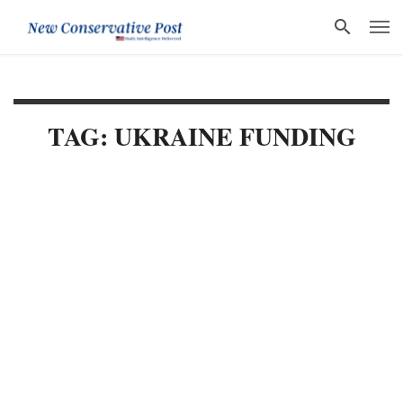
TAG: UKRAINE FUNDING