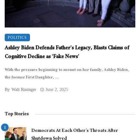
POLITICS
Ashley Biden Defends Father’s Legacy, Blasts Claims of
Cognitive Decline as ‘Fake News’
With the pressure beginning to mount on her family, Ashley Biden,
the former First Daughter, ...
By
Walt Rasinger
June 2, 2025
Top Stories
Democrats At Each Other’s Throats After
Shutdown Solved