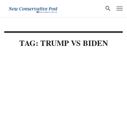
TAG: TRUMP VS BIDEN