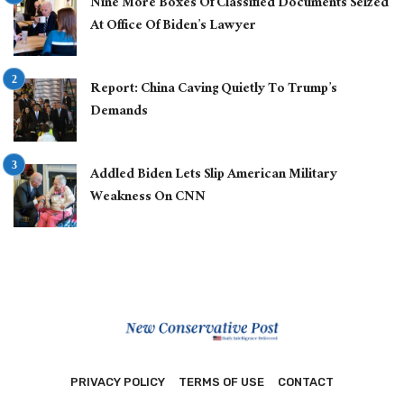
Nine More Boxes Of Classified Documents Seized
At Office Of Biden’s Lawyer
Report: China Caving Quietly To Trump’s
Demands
Addled Biden Lets Slip American Military
Weakness On CNN
PRIVACY POLICY
TERMS OF USE
CONTACT