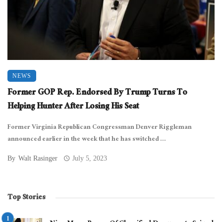
NEWS
Former GOP Rep. Endorsed By Trump Turns To
Helping Hunter After Losing His Seat
Former Virginia Republican Congressman Denver Riggleman
announced earlier in the week that he has switched ...
By
Walt Rasinger
July 5, 2023
Top Stories