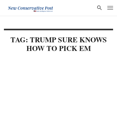
TAG: TRUMP SURE KNOWS
HOW TO PICK EM