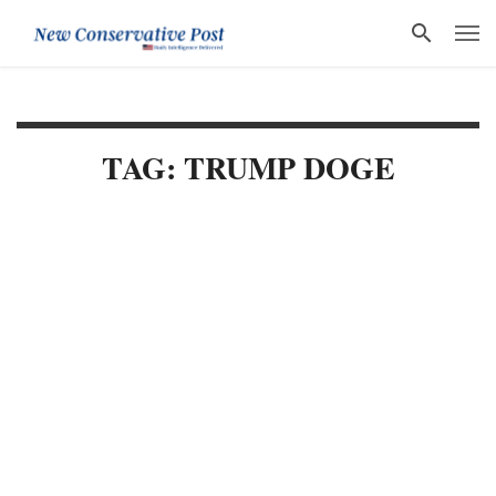
TAG: TRUMP DOGE