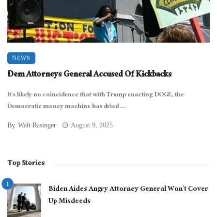
NEWS
Dem Attorneys General Accused Of Kickbacks
It’s likely no coincidence that with Trump enacting DOGE, the
Democratic money machine has dried ...
By
Walt Rasinger
August 9, 2025
Top Stories
Biden Aides Angry Attorney General Won’t Cover
Up Misdeeds