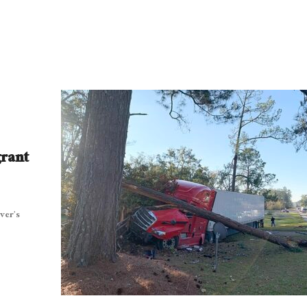
grant
ver’s