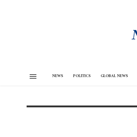
NEWS
POLITICS
GLOBAL NEWS