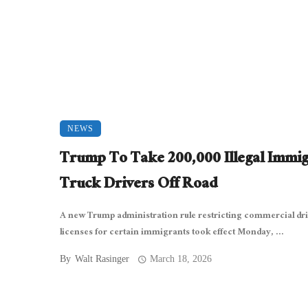
NEWS
Trump To Take 200,000 Illegal Immi
Truck Drivers Off Road
A new Trump administration rule restricting commercial dri
licenses for certain immigrants took effect Monday, ...
By
Walt Rasinger
March 18, 2026