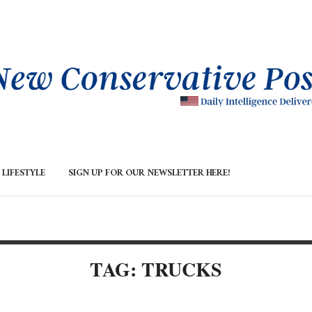
LIFESTYLE
SIGN UP FOR OUR NEWSLETTER HERE!
TAG: TRUCKS