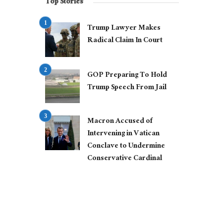
Top Stories
Trump Lawyer Makes
Radical Claim In Court
GOP Preparing To Hold
Trump Speech From Jail
Macron Accused of
Intervening in Vatican
Conclave to Undermine
Conservative Cardinal