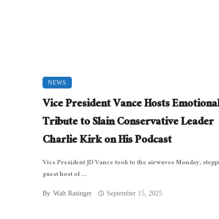
NEWS
Vice President Vance Hosts Emotiona
Tribute to Slain Conservative Leader
Charlie Kirk on His Podcast
Vice President JD Vance took to the airwaves Monday, stepp
guest host of ...
By
Walt Rasinger
September 15, 2025