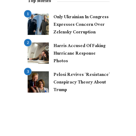
Top Stories
Only Ukrainian In Congress
Expresses Concern Over
Zelensky Corruption
Harris Accused Of Faking
Hurricane Response
Photos
Pelosi Revives ‘Resistance’
Conspiracy Theory About
Trump