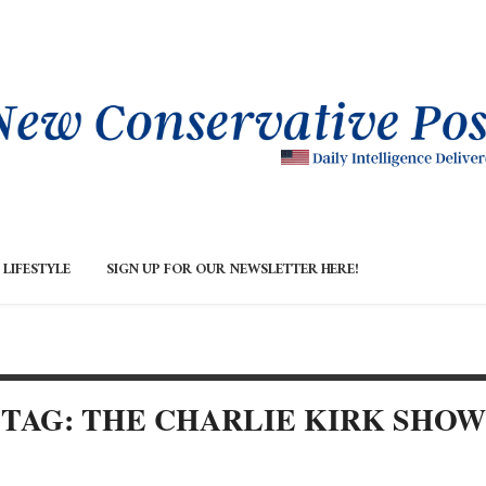
LIFESTYLE
SIGN UP FOR OUR NEWSLETTER HERE!
TAG: THE CHARLIE KIRK SHOW