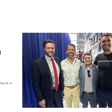
l
ing in as