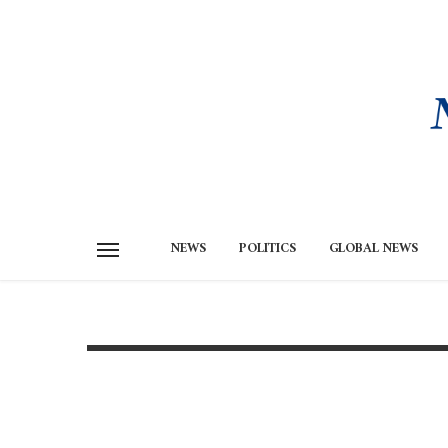
NEWS
POLITICS
GLOBAL NEWS