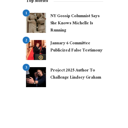
Top Stories
NY Gossip Columnist Says
She Knows Michelle Is
Running
January 6 Committee
Publicized False Testimony
Project 2025 Author To
Challenge Lindsey Graham