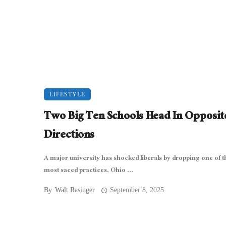
LIFESTYLE
Two Big Ten Schools Head In Opposit
Directions
A major university has shocked liberals by dropping one of t
most saced practices. Ohio ...
By
Walt Rasinger
September 8, 2025