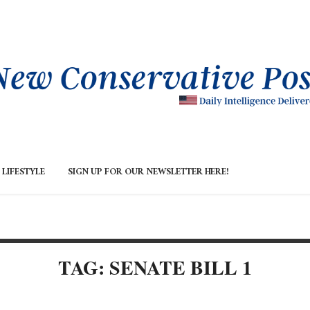
LIFESTYLE
SIGN UP FOR OUR NEWSLETTER HERE!
TAG: SENATE BILL 1