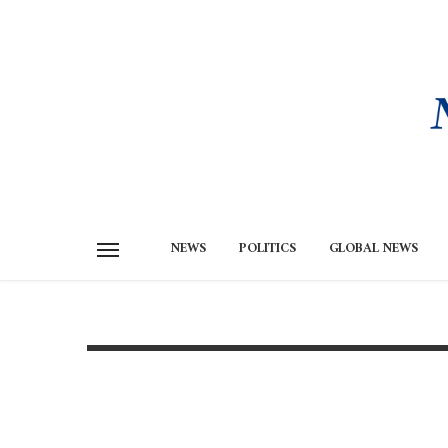
NEWS
POLITICS
GLOBAL NEWS