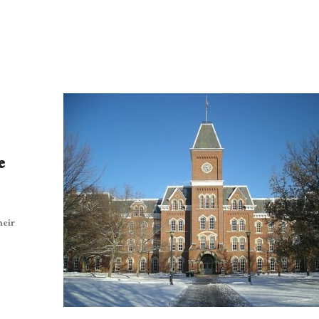
e
heir