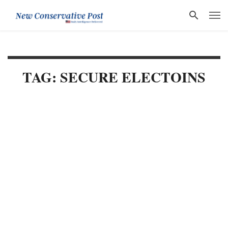
TAG: SECURE ELECTOINS