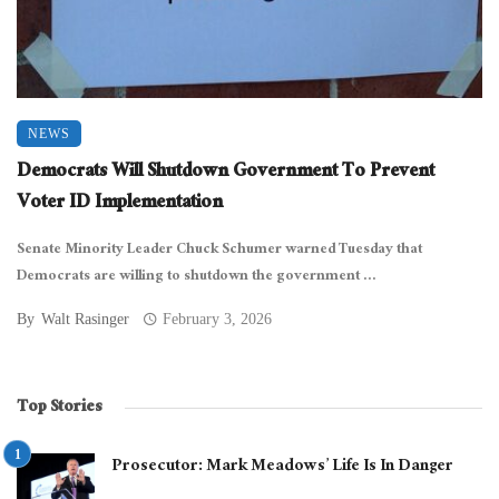
NEWS
Democrats Will Shutdown Government To Prevent
Voter ID Implementation
Senate Minority Leader Chuck Schumer warned Tuesday that
Democrats are willing to shutdown the government ...
By
Walt Rasinger
February 3, 2026
Top Stories
Prosecutor: Mark Meadows’ Life Is In Danger