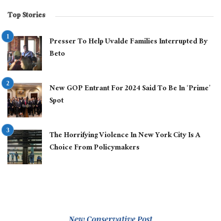
Top Stories
Presser To Help Uvalde Families Interrupted By
Beto
New GOP Entrant For 2024 Said To Be In ‘Prime’
Spot
The Horrifying Violence In New York City Is A
Choice From Policymakers