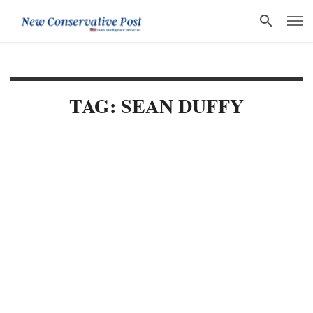
TAG: SEAN DUFFY