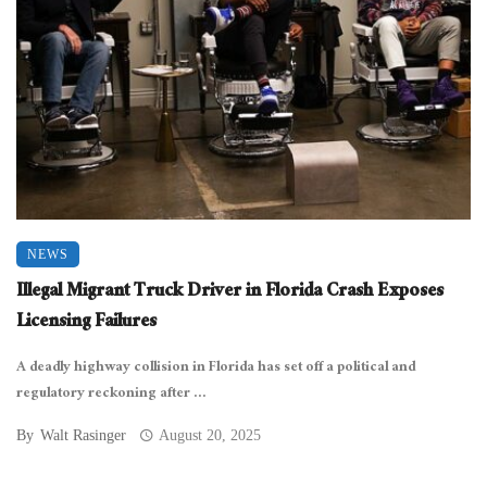
NEWS
Illegal Migrant Truck Driver in Florida Crash Exposes
Licensing Failures
A deadly highway collision in Florida has set off a political and
regulatory reckoning after ...
By
Walt Rasinger
August 20, 2025