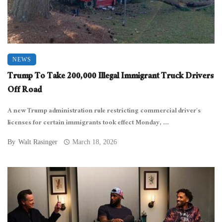
NEWS
Trump To Take 200,000 Illegal Immigrant Truck Drivers
Off Road
A new Trump administration rule restricting commercial driver’s
licenses for certain immigrants took effect Monday, ...
By
Walt Rasinger
March 18, 2026