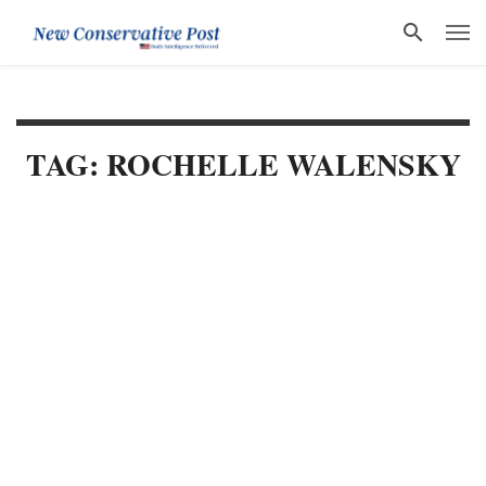
TAG: ROCHELLE WALENSKY