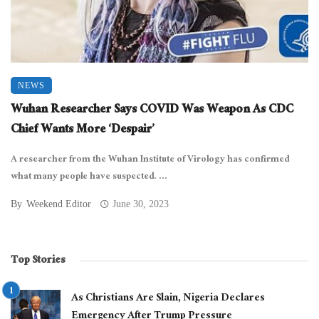
NEWS
Wuhan Researcher Says COVID Was Weapon As CDC
Chief Wants More ‘Despair’
A researcher from the Wuhan Institute of Virology has confirmed
what many people have suspected. ...
By
Weekend Editor
June 30, 2023
Top Stories
As Christians Are Slain, Nigeria Declares
Emergency After Trump Pressure