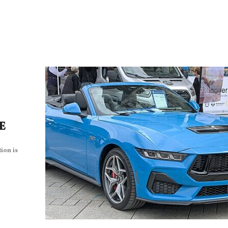
CE
ion is