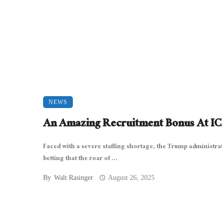
NEWS
An Amazing Recruitment Bonus At I
Faced with a severe staffing shortage, the Trump administrat
betting that the roar of ...
By
Walt Rasinger
August 26, 2025