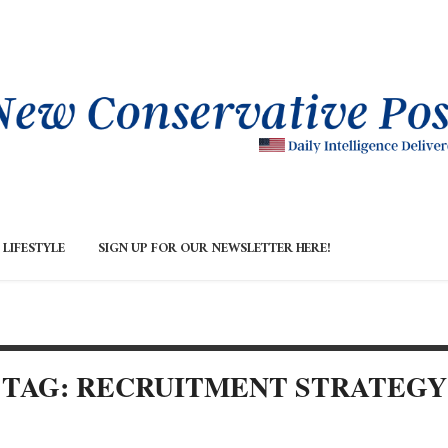
LIFESTYLE
SIGN UP FOR OUR NEWSLETTER HERE!
TAG: RECRUITMENT STRATEGY