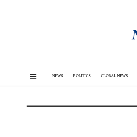
NEWS
POLITICS
GLOBAL NEWS