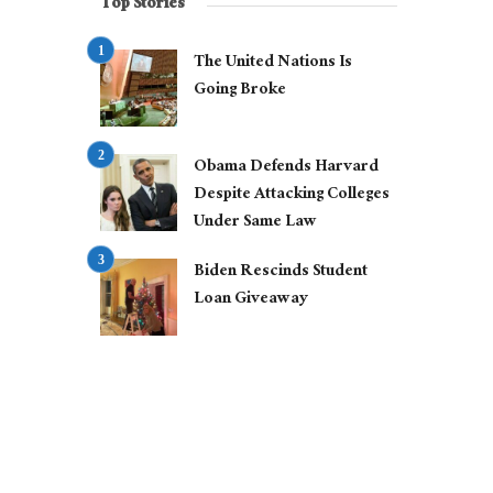
Top Stories
The United Nations Is
Going Broke
Obama Defends Harvard
Despite Attacking Colleges
Under Same Law
Biden Rescinds Student
Loan Giveaway